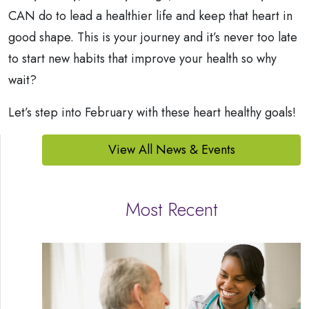
CAN do to lead a healthier life and keep that heart in
good shape. This is your journey and it’s never too late
to start new habits that improve your health so why
wait?
Let’s step into February with these heart healthy goals!
View All News & Events
Most Recent