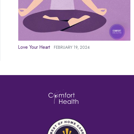
Love Your Heart
FEBRUARY 19, 2024