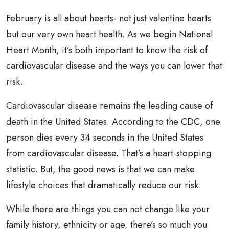
February is all about hearts- not just valentine hearts
but our very own heart health. As we begin National
Heart Month, it’s both important to know the risk of
cardiovascular disease and the ways you can lower that
risk.
Cardiovascular disease remains the leading cause of
death in the United States. According to the CDC, one
person dies every 34 seconds in the United States
from cardiovascular disease. That’s a heart-stopping
statistic. But, the good news is that we can make
lifestyle choices that dramatically reduce our risk.
While there are things you can not change like your
family history, ethnicity or age, there’s so much you