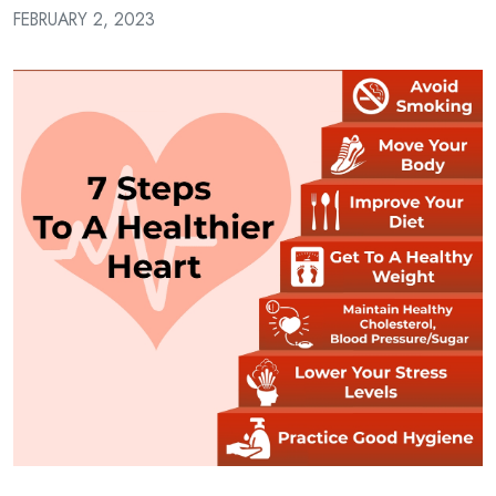
a
FEBRUARY 2, 2023
Patient