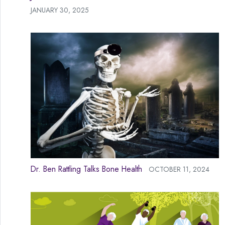
JANUARY 30, 2025
Dr. Ben Rattling Talks Bone Health
OCTOBER 11, 2024