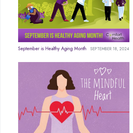
September is Healthy Aging Month
SEPTEMBER 18, 2024