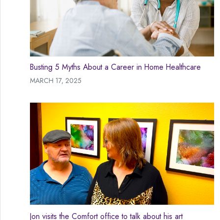
Busting 5 Myths About a Career in Home Healthcare
MARCH 17, 2025
Jon visits the Comfort office to talk about his art