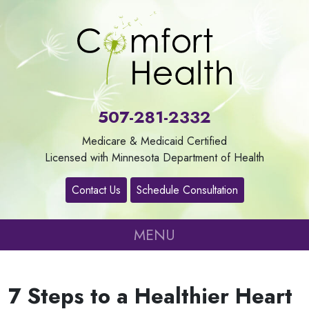
About
Us
507-281-2332
Our
Medicare & Medicaid Certified
Services
Licensed with Minnesota Department of Health
Contact Us
Schedule Consultation
Contact
MENU
Careers
7 Steps to a Healthier Heart
Refer