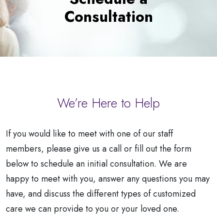
a
Consultation
Patient
We’re Here to Help
If you would like to meet with one of our staff
members, please give us a call or fill out the form
below to schedule an initial consultation. We are
happy to meet with you, answer any questions you may
have, and discuss the different types of customized
care we can provide to you or your loved one.