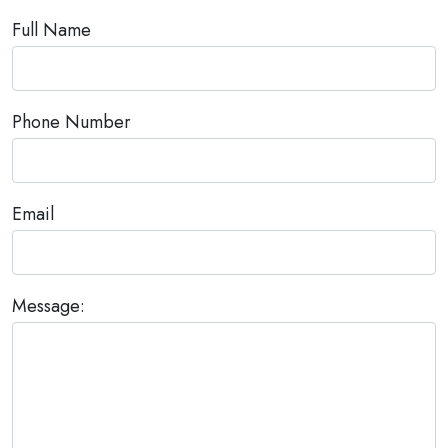
Full Name
Phone Number
Email
Message: