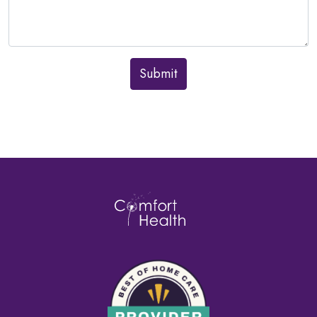
Submit