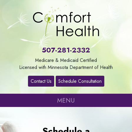
About
Us
507-281-2332
Our
Medicare & Medicaid Certified
Services
Licensed with Minnesota Department of Health
Contact Us
Schedule Consultation
Contact
MENU
Careers
Refer
Schedule a