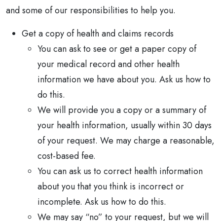
and some of our responsibilities to help you.
Get a copy of health and claims records
You can ask to see or get a paper copy of
your medical record and other health
information we have about you. Ask us how to
do this.
We will provide you a copy or a summary of
your health information, usually within 30 days
of your request. We may charge a reasonable,
cost-based fee.
You can ask us to correct health information
about you that you think is incorrect or
incomplete. Ask us how to do this.
We may say “no” to your request, but we will