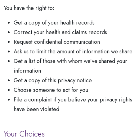
You have the right to:
Get a copy of your health records
Correct your health and claims records
Request confidential communication
Ask us to limit the amount of information we share
Get a list of those with whom we’ve shared your
information
Get a copy of this privacy notice
Choose someone to act for you
File a complaint if you believe your privacy rights
have been violated
Your Choices