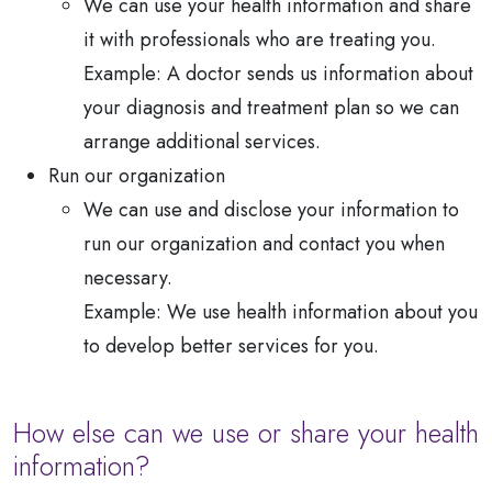
We can use your health information and share
it with professionals who are treating you.
Example: A doctor sends us information about
your diagnosis and treatment plan so we can
arrange additional services.
Run our organization
We can use and disclose your information to
run our organization and contact you when
necessary.
Example: We use health information about you
to develop better services for you.
How else can we use or share your health
information?