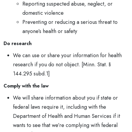
Reporting suspected abuse, neglect, or
domestic violence
Preventing or reducing a serious threat to
anyone’s health or safety
Do research
We can use or share your information for health
research if you do not object. [Minn. Stat. §
144.295 subd.1]
Comply with the law
We will share information about you if state or
federal laws require it, including with the
Department of Health and Human Services if it
wants to see that we’re complying with federal