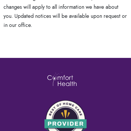
changes will apply to all information we have about
you. Updated notices will be available upon request or
in our office.