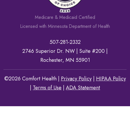
Medicare & Medicaid Certified
Licensed with Minnesota Department of Health
507-281-2332
2746 Superior Dr. NW |
Suite #200
|
Rochester, MN 55901
©2026 Comfort Health |
Privacy Policy
|
HIPAA Policy
|
Terms of Use
|
ADA Statement