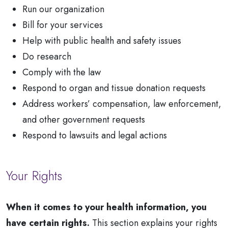
Run our organization
Bill for your services
Help with public health and safety issues
Do research
Comply with the law
Respond to organ and tissue donation requests
Address workers’ compensation, law enforcement,
and other government requests
Respond to lawsuits and legal actions
Your Rights
When it comes to your health information, you
have certain rights.
This section explains your rights