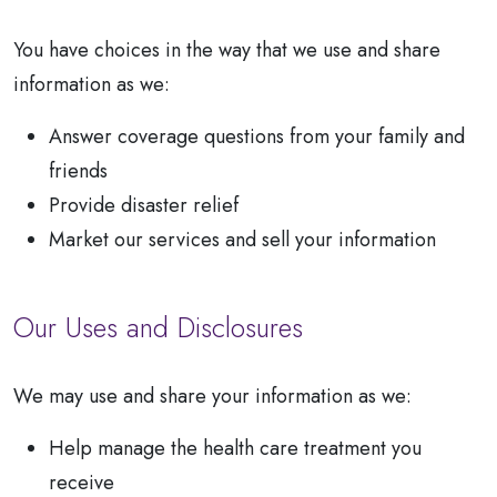
You have choices in the way that we use and share
information as we:
Answer coverage questions from your family and
friends
Provide disaster relief
Market our services and sell your information
Our Uses and Disclosures
We may use and share your information as we:
Help manage the health care treatment you
receive