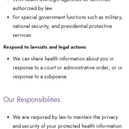
authorized by law
For special government functions such as military,
national security, and presidential protective
services
Respond to lawsuits and legal actions
We can share health information about you in
response to a court or administrative order, or in
response to a subpoena.
Our Responsibilities
We are required by law to maintain the privacy
and security of your protected health information.