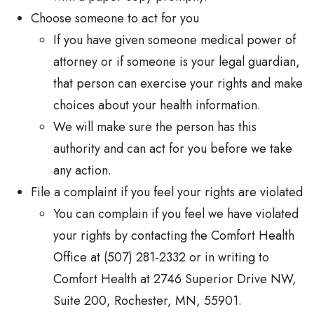
Choose someone to act for you
If you have given someone medical power of
attorney or if someone is your legal guardian,
that person can exercise your rights and make
choices about your health information.
We will make sure the person has this
authority and can act for you before we take
any action.
File a complaint if you feel your rights are violated
You can complain if you feel we have violated
your rights by contacting the Comfort Health
Office at (507) 281-2332 or in writing to
Comfort Health at 2746 Superior Drive NW,
Suite 200, Rochester, MN, 55901.