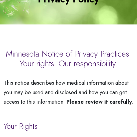
a
Patient
Minnesota Notice of Privacy Practices.
Your rights. Our responsibility.
This notice describes how medical information about
you may be used and disclosed and how you can get
access to this information.
Please review it carefully.
Your Rights