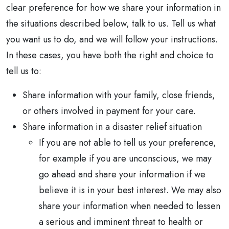
clear preference for how we share your information in
the situations described below, talk to us. Tell us what
you want us to do, and we will follow your instructions.
In these cases, you have both the right and choice to
tell us to:
Share information with your family, close friends,
or others involved in payment for your care.
Share information in a disaster relief situation
If you are not able to tell us your preference,
for example if you are unconscious, we may
go ahead and share your information if we
believe it is in your best interest. We may also
share your information when needed to lessen
a serious and imminent threat to health or