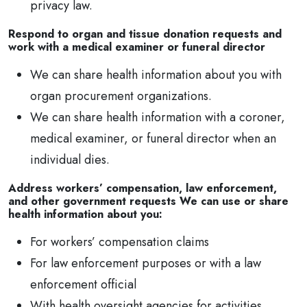
privacy law.
Respond to organ and tissue donation requests and
work with a medical examiner or funeral director
We can share health information about you with
organ procurement organizations.
We can share health information with a coroner,
medical examiner, or funeral director when an
individual dies.
Address workers’ compensation, law enforcement,
and other government requests We can use or share
health information about you:
For workers’ compensation claims
For law enforcement purposes or with a law
enforcement official
With health oversight agencies for activities