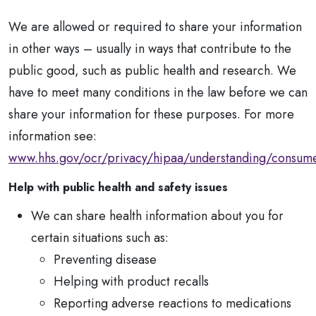
We are allowed or required to share your information
in other ways – usually in ways that contribute to the
public good, such as public health and research. We
have to meet many conditions in the law before we can
share your information for these purposes. For more
information see:
www.hhs.gov/ocr/privacy/hipaa/understanding/consume
Help with public health and safety issues
We can share health information about you for
certain situations such as:
Preventing disease
Helping with product recalls
Reporting adverse reactions to medications