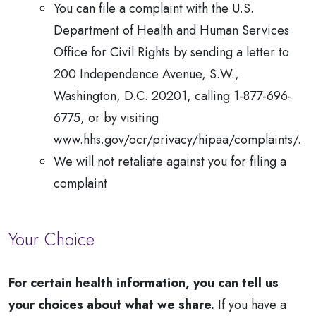
You can file a complaint with the U.S.
Department of Health and Human Services
Office for Civil Rights by sending a letter to
200 Independence Avenue, S.W.,
Washington, D.C. 20201, calling 1-877-696-
6775, or by visiting
www.hhs.gov/ocr/privacy/hipaa/complaints/.
We will not retaliate against you for filing a
complaint
Your Choice
For certain health information, you can tell us
your choices about what we share.
If you have a