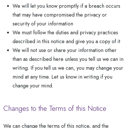
We will let you know promptly if a breach occurs
that may have compromised the privacy or
security of your information
We must follow the duties and privacy practices
described in this notice and give you a copy of it
We will not use or share your information other
than as described here unless you tell us we can in
writing. If you tell us we can, you may change your
mind at any time. Let us know in writing if you
change your mind.
Changes to the Terms of this Notice
We can change the terms of this notice, and the