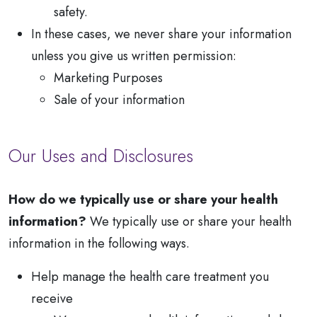
safety.
In these cases, we never share your information
unless you give us written permission:
Marketing Purposes
Sale of your information
Our Uses and Disclosures
How do we typically use or share your health
information?
We typically use or share your health
information in the following ways.
Help manage the health care treatment you
receive