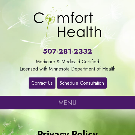
About
Us
507-281-2332
Our
Medicare & Medicaid Certified
Services
Licensed with Minnesota Department of Health
Contact Us
Schedule Consultation
Contact
MENU
Careers
Refer
Privacy Policy