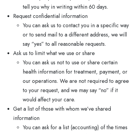
tell you why in writing within 60 days.
Request confidential information
You can ask us to contact you in a specific way
or to send mail to a different address, we will
say “yes” to all reasonable requests.
Ask us to limit what we use or share
You can ask us not to use or share certain
health information for treatment, payment, or
our operations. We are not required to agree
to your request, and we may say “no” if it
would affect your care.
Get a list of those with whom we’ve shared
information
You can ask for a list (accounting) of the times