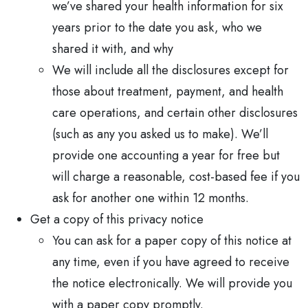
we’ve shared your health information for six
years prior to the date you ask, who we
shared it with, and why
We will include all the disclosures except for
those about treatment, payment, and health
care operations, and certain other disclosures
(such as any you asked us to make). We’ll
provide one accounting a year for free but
will charge a reasonable, cost-based fee if you
ask for another one within 12 months.
Get a copy of this privacy notice
You can ask for a paper copy of this notice at
any time, even if you have agreed to receive
the notice electronically. We will provide you
with a paper copy promptly.