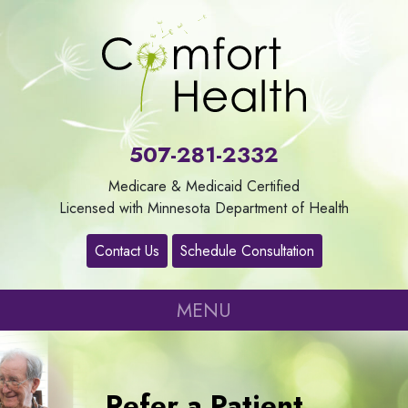
About
Us
507-281-2332
Our
Medicare & Medicaid Certified
Services
Licensed with Minnesota Department of Health
Contact Us
Schedule Consultation
Contact
MENU
Careers
Refer
Refer a Patient