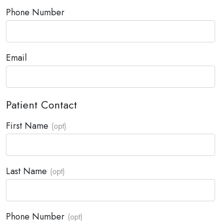
Phone Number
Email
Patient Contact
First Name
Last Name
Phone Number