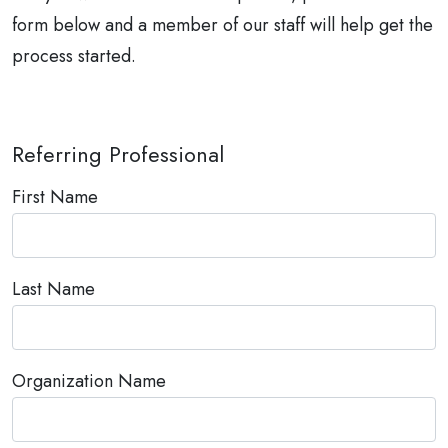
form below and a member of our staff will help get the
process started.
Referring Professional
First Name
Last Name
Organization Name