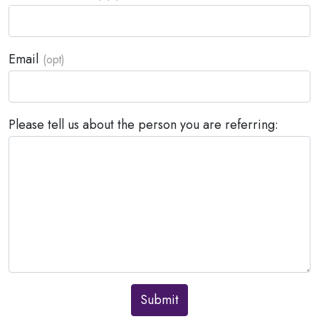
Email
Please tell us about the person you are referring:
Submit