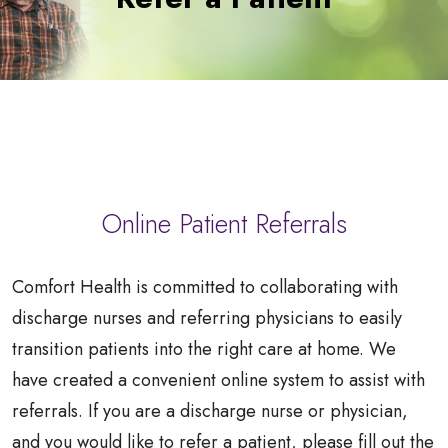
a
Patient
Online Patient Referrals
Comfort Health is committed to collaborating with
discharge nurses and referring physicians to easily
transition patients into the right care at home. We
have created a convenient online system to assist with
referrals. If you are a discharge nurse or physician,
and you would like to refer a patient, please fill out the