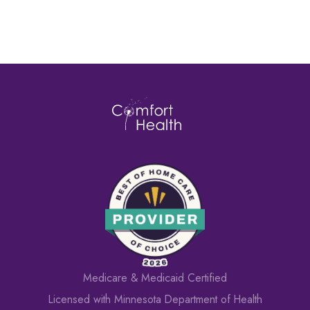
Medicare & Medicaid Certified
Licensed with Minnesota Department of Health