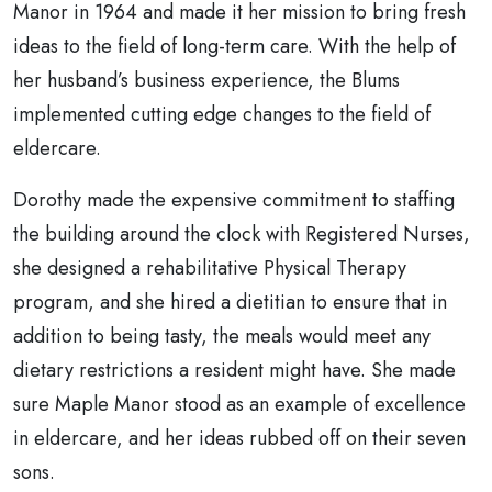
Manor in 1964 and made it her mission to bring fresh
ideas to the field of long-term care. With the help of
her husband’s business experience, the Blums
implemented cutting edge changes to the field of
eldercare.
Dorothy made the expensive commitment to staffing
the building around the clock with Registered Nurses,
she designed a rehabilitative Physical Therapy
program, and she hired a dietitian to ensure that in
addition to being tasty, the meals would meet any
dietary restrictions a resident might have. She made
sure Maple Manor stood as an example of excellence
in eldercare, and her ideas rubbed off on their seven
sons.