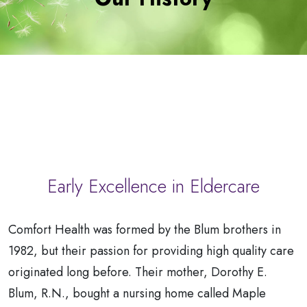
a
Patient
Early Excellence in Eldercare
Comfort Health was formed by the Blum brothers in
1982, but their passion for providing high quality care
originated long before. Their mother, Dorothy E.
Blum, R.N., bought a nursing home called Maple