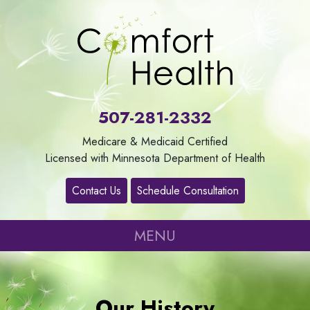
About
Us
507-281-2332
Our
Medicare & Medicaid Certified
Services
Licensed with Minnesota Department of Health
Contact Us
Schedule Consultation
Contact
MENU
Careers
Refer
Our History