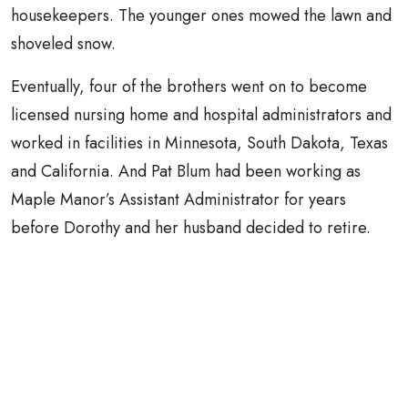
housekeepers. The younger ones mowed the lawn and
shoveled snow.
Eventually, four of the brothers went on to become
licensed nursing home and hospital administrators and
worked in facilities in Minnesota, South Dakota, Texas
and California. And Pat Blum had been working as
Maple Manor’s Assistant Administrator for years
before Dorothy and her husband decided to retire.