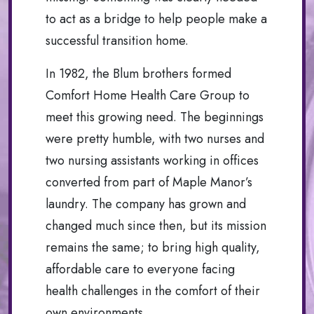
to act as a bridge to help people make a
successful transition home.
In 1982, the Blum brothers formed
Comfort Home Health Care Group to
meet this growing need. The beginnings
were pretty humble, with two nurses and
two nursing assistants working in offices
converted from part of Maple Manor’s
laundry. The company has grown and
changed much since then, but its mission
remains the same; to bring high quality,
affordable care to everyone facing
health challenges in the comfort of their
own environments.