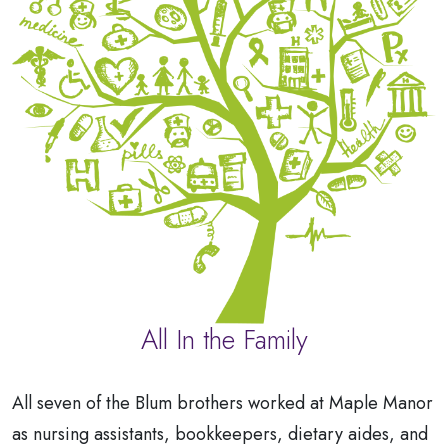
All In the Family
All seven of the Blum brothers worked at Maple Manor
as nursing assistants, bookkeepers, dietary aides, and