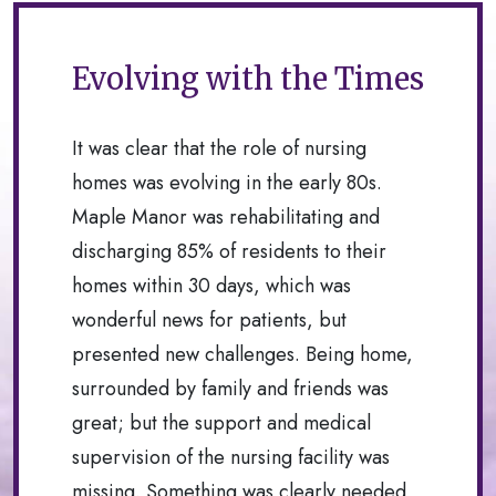
Evolving with the Times
It was clear that the role of nursing
homes was evolving in the early 80s.
Maple Manor was rehabilitating and
discharging 85% of residents to their
homes within 30 days, which was
wonderful news for patients, but
presented new challenges. Being home,
surrounded by family and friends was
great; but the support and medical
supervision of the nursing facility was
missing. Something was clearly needed