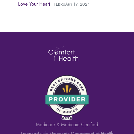
Love Your Heart
FEBRUARY 19, 2024
Medicare & Medicaid Certified
Licensed with Minnesota Department of Health