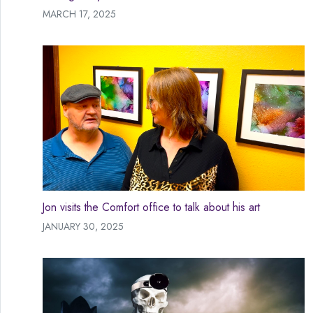
MARCH 17, 2025
Jon visits the Comfort office to talk about his art
JANUARY 30, 2025