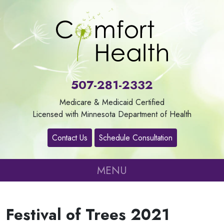
About
Us
507-281-2332
Our
Medicare & Medicaid Certified
Services
Licensed with Minnesota Department of Health
Contact Us
Schedule Consultation
Contact
MENU
Careers
Festival of Trees 2021
Refer