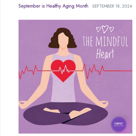
September is Healthy Aging Month
SEPTEMBER 18, 2024