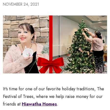
a
NOVEMBER 24, 2021
Patient
It's time for one of our favorite holiday traditions, The
Festival of Trees, where we help raise money for our
friends at
Hiawatha Homes
.