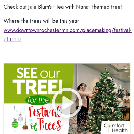
Check out Jule Blum's "Tea with Nana" themed tree!
Where the trees will be this year:
www.downtownrochestermn.com/placemaking/festival-
of-trees