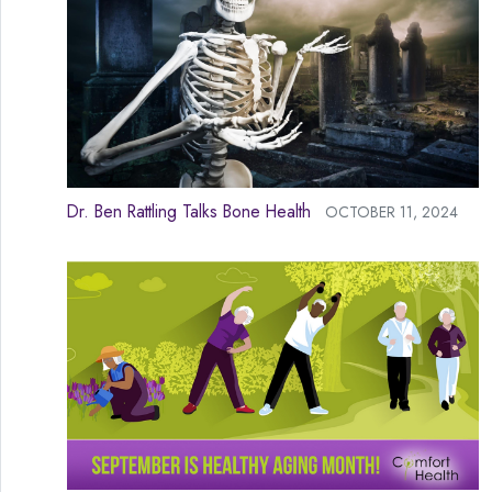
Dr. Ben Rattling Talks Bone Health
OCTOBER 11, 2024