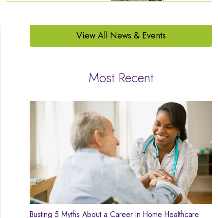
View All News & Events
Most Recent
Busting 5 Myths About a Career in Home Healthcare