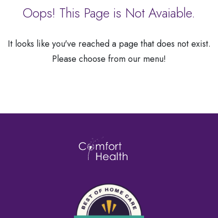
a
Oops! This Page is Not Avaiable.
Patient
It looks like you've reached a page that does not exist.
Please choose from our menu!