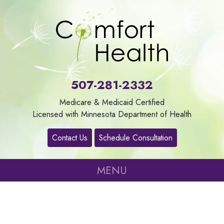
About
Us
507-281-2332
Our
Medicare & Medicaid Certified
Services
Licensed with Minnesota Department of Health
Contact Us
Schedule Consultation
Contact
MENU
Careers
Refer